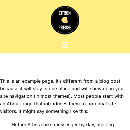
Aller
au
contenu
Ouvrir/fermer
le
menu
This is an example page. It’s different from a blog post
because it will stay in one place and will show up in your
site navigation (in most themes). Most people start with
an About page that introduces them to potential site
visitors. It might say something like this:
Hi there! I’m a bike messenger by day, aspiring