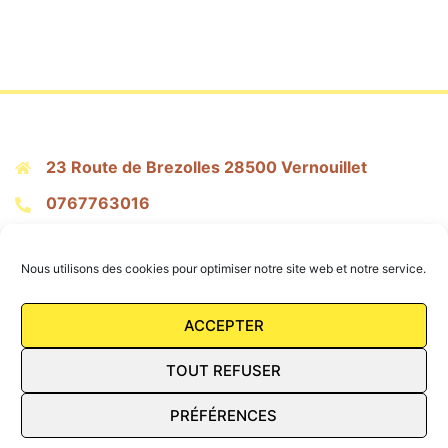
23 Route de Brezolles 28500 Vernouillet
0767763016
citronpressepatisserie@gmail.com
Nous utilisons des cookies pour optimiser notre site web et notre service.
Mentions Légales
ACCEPTER
Conditions Générales de vente
TOUT REFUSER
FAQ
PRÉFÉRENCES