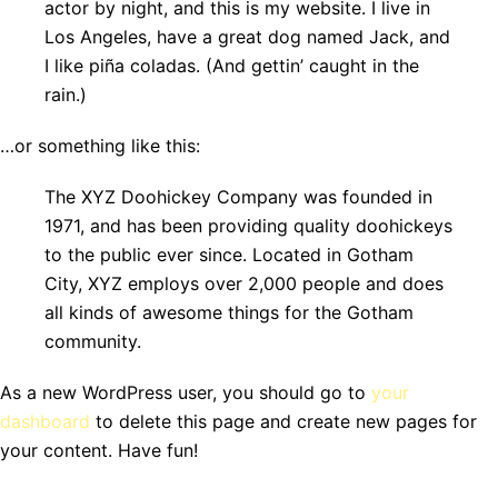
actor by night, and this is my website. I live in
Los Angeles, have a great dog named Jack, and
I like piña coladas. (And gettin’ caught in the
rain.)
…or something like this:
The XYZ Doohickey Company was founded in
1971, and has been providing quality doohickeys
to the public ever since. Located in Gotham
City, XYZ employs over 2,000 people and does
all kinds of awesome things for the Gotham
community.
As a new WordPress user, you should go to
your
dashboard
to delete this page and create new pages for
your content. Have fun!